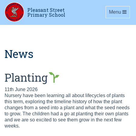
Pleasant Street
Toggle navig
Menu
Primary School
News
Planting
11th June 2026
Nursery have been learning all about lifecycles of plants
this term, exploring the timeline history of how the plant
changes from a seed into a plant and what the seed needs
to grow. The children had a go at planting their own plants
and we are so excited to see them grow in the next few
weeks.