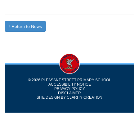
Return to News
© 2026 PLEASANT STREET PRIMARY SCHOOL
ACCESSIBILITY NOTICE
PRIVACY POLICY
DISCLAIMER
SITE DESIGN BY
CLARITY CREATION