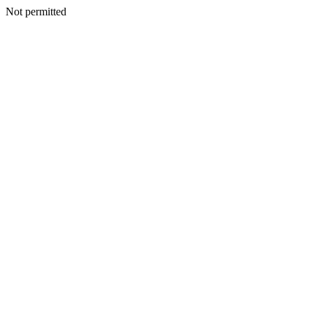
Not permitted