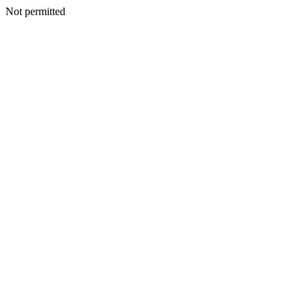
Not permitted