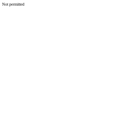
Not permitted