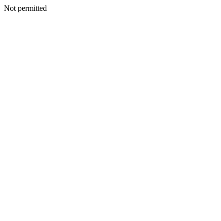
Not permitted