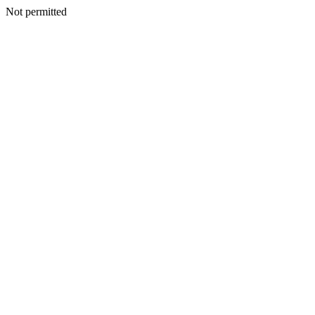
Not permitted