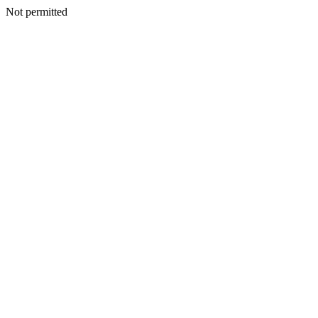
Not permitted