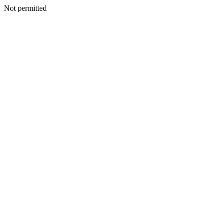
Not permitted