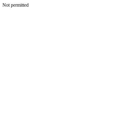
Not permitted