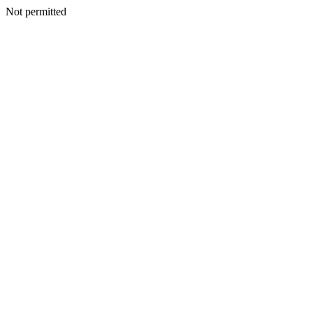
Not permitted