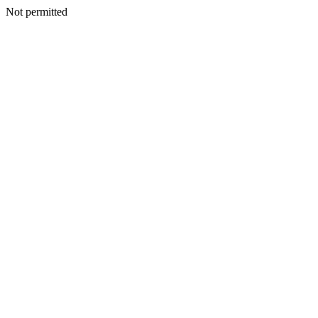
Not permitted