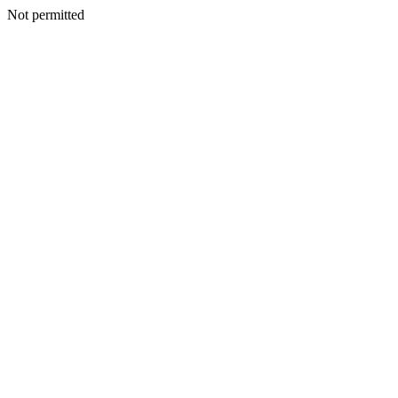
Not permitted