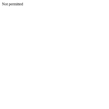
Not permitted