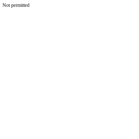
Not permitted