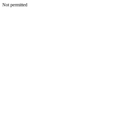
Not permitted