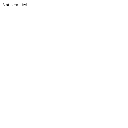
Not permitted