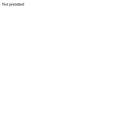
Not permitted