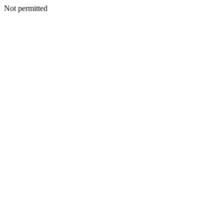
Not permitted