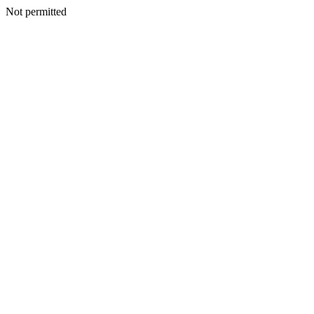
Not permitted