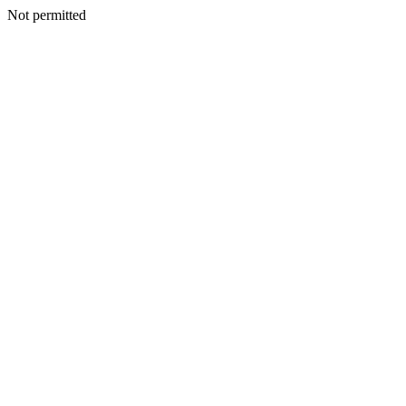
Not permitted