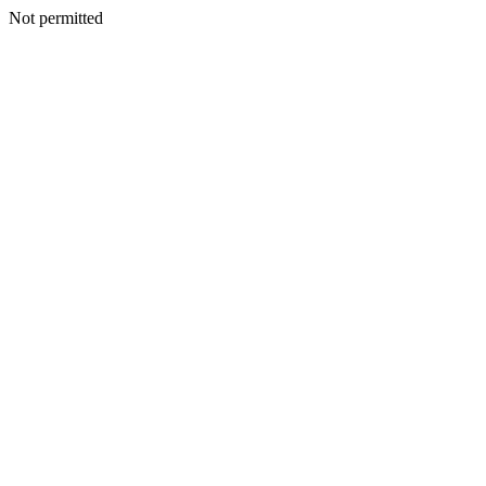
Not permitted