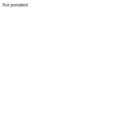
Not permitted