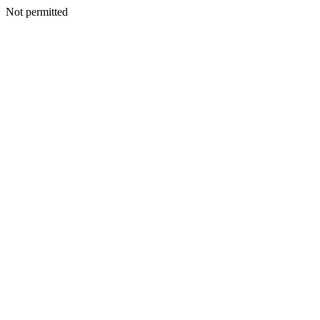
Not permitted