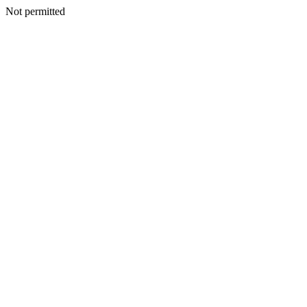
Not permitted