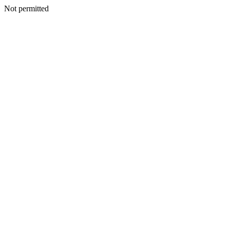
Not permitted