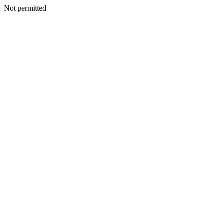
Not permitted