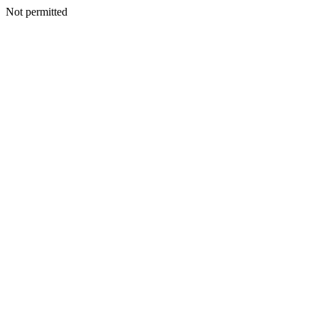
Not permitted