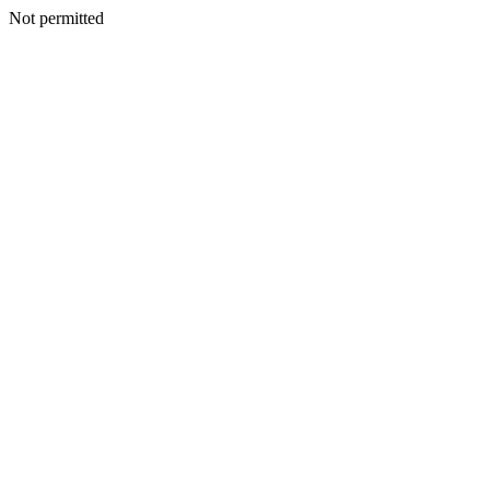
Not permitted