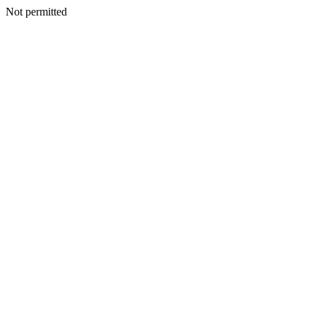
Not permitted