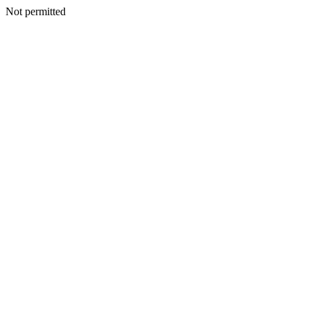
Not permitted