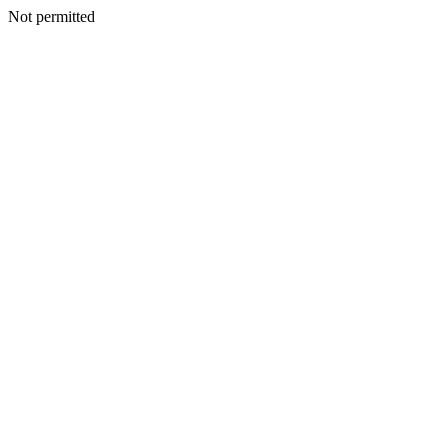
Not permitted