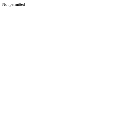
Not permitted