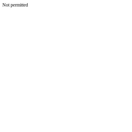
Not permitted