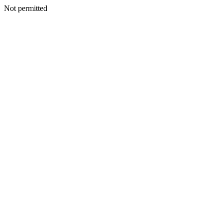
Not permitted