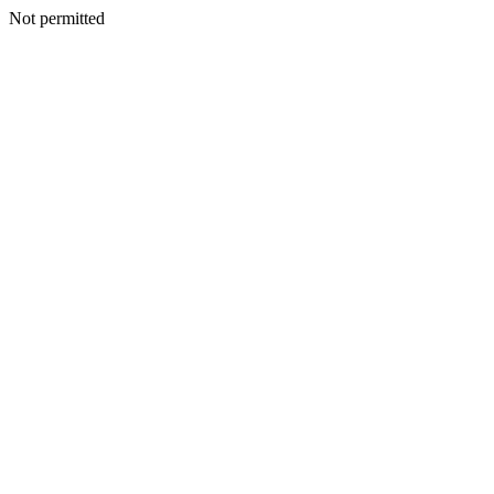
Not permitted