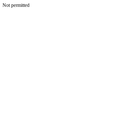
Not permitted