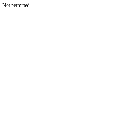
Not permitted