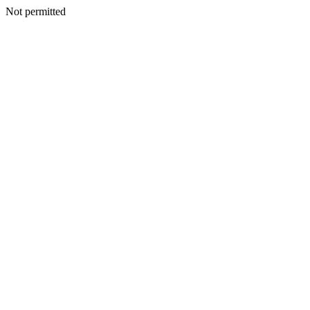
Not permitted