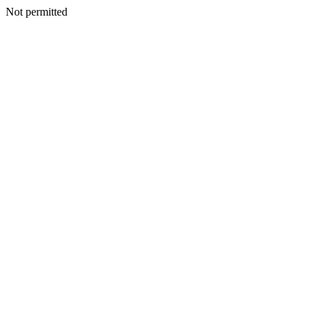
Not permitted