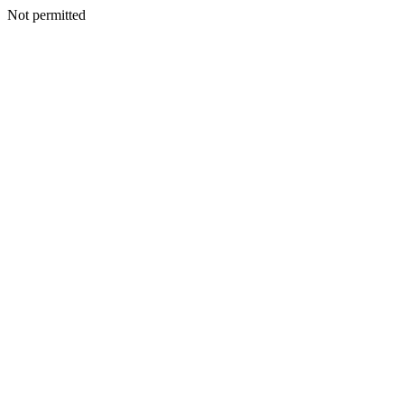
Not permitted