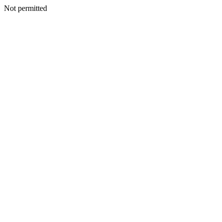
Not permitted