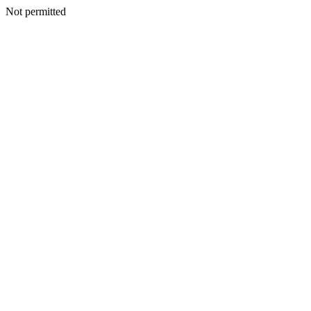
Not permitted