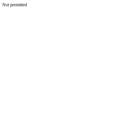
Not permitted