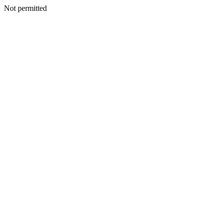
Not permitted