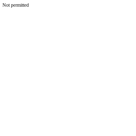
Not permitted