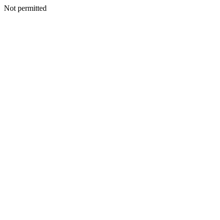
Not permitted