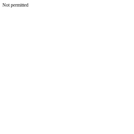
Not permitted