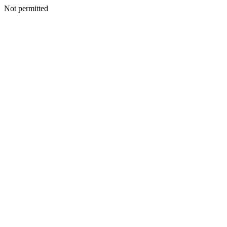
Not permitted