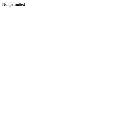
Not permitted