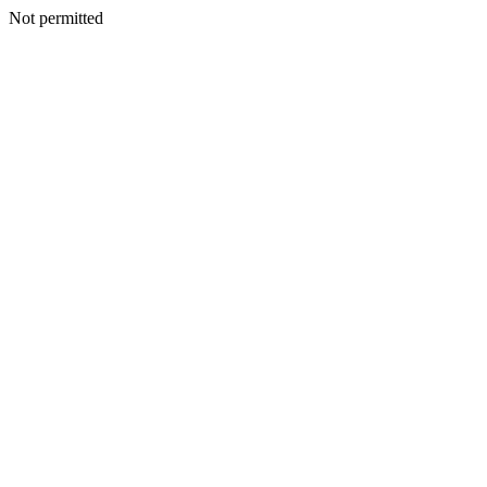
Not permitted